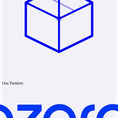
Our Partners