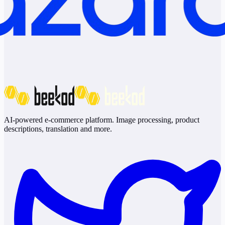
AI-powered e-commerce platform. Image processing, product
descriptions, translation and more.