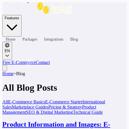
Features
Home
Packages
Integrations
Blog
EN
Free E-Commerce
Contact
Home
>
Blog
All Blog Posts
All
E-Commerce Basics
E-Commerce Starter
International
Sales
Marketplace Guides
Pricing & Strategy
Product
Management
SEO & Digital Marketing
Technical Guide
Product Information and Images: E-