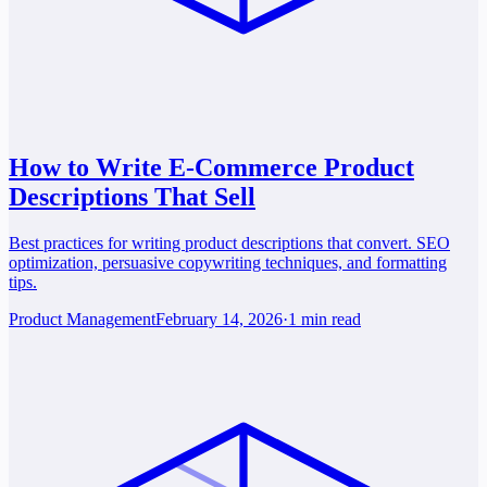
How to Write E-Commerce Product
Descriptions That Sell
Best practices for writing product descriptions that convert. SEO
optimization, persuasive copywriting techniques, and formatting
tips.
Product Management
February 14, 2026
·
1 min read