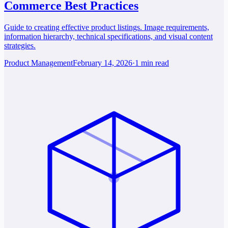
Commerce Best Practices
Guide to creating effective product listings. Image requirements,
information hierarchy, technical specifications, and visual content
strategies.
Product Management
February 14, 2026
·
1 min read