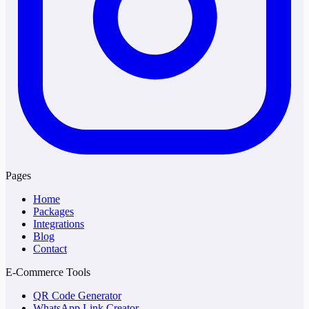
Pages
Home
Packages
Integrations
Blog
Contact
E-Commerce Tools
QR Code Generator
WhatsApp Link Creator