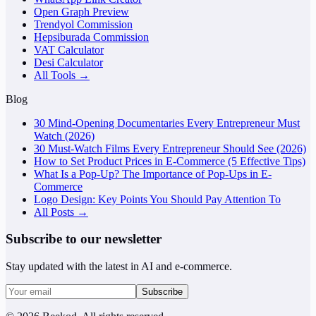
Open Graph Preview
Trendyol Commission
Hepsiburada Commission
VAT Calculator
Desi Calculator
All Tools →
Blog
30 Mind-Opening Documentaries Every Entrepreneur Must
Watch (2026)
30 Must-Watch Films Every Entrepreneur Should See (2026)
How to Set Product Prices in E-Commerce (5 Effective Tips)
What Is a Pop-Up? The Importance of Pop-Ups in E-
Commerce
Logo Design: Key Points You Should Pay Attention To
All Posts →
Subscribe to our newsletter
Stay updated with the latest in AI and e-commerce.
Subscribe