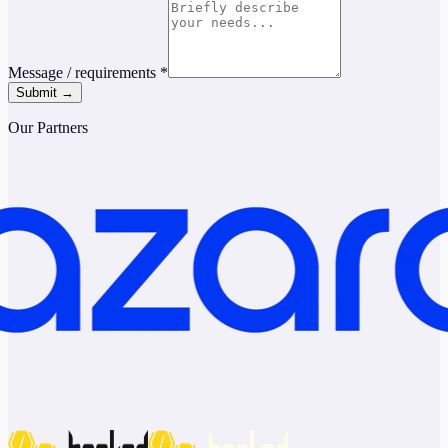
Message / requirements
*
Submit →
Our Partners