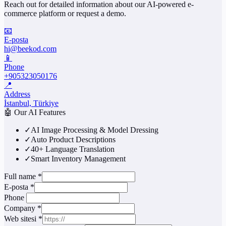
Reach out for detailed information about our AI-powered e-
commerce platform or request a demo.
📧
E-posta
hi@beekod.com
📱
Phone
+905323050176
📍
Address
İstanbul, Türkiye
🤖
Our AI Features
✓
AI Image Processing & Model Dressing
✓
Auto Product Descriptions
✓
40+ Language Translation
✓
Smart Inventory Management
Full name
*
E-posta
*
Phone
Company
*
Web sitesi
*