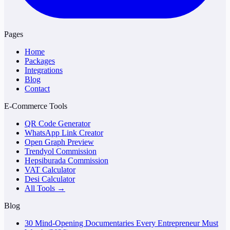
Pages
Home
Packages
Integrations
Blog
Contact
E-Commerce Tools
QR Code Generator
WhatsApp Link Creator
Open Graph Preview
Trendyol Commission
Hepsiburada Commission
VAT Calculator
Desi Calculator
All Tools →
Blog
30 Mind-Opening Documentaries Every Entrepreneur Must