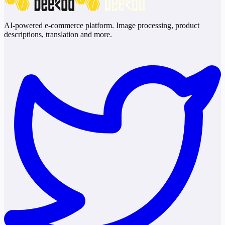
AI-powered e-commerce platform. Image processing, product
descriptions, translation and more.