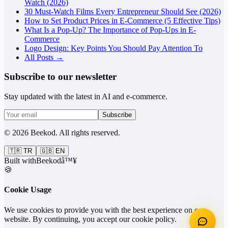
Watch (2026)
30 Must-Watch Films Every Entrepreneur Should See (2026)
How to Set Product Prices in E-Commerce (5 Effective Tips)
What Is a Pop-Up? The Importance of Pop-Ups in E-
Commerce
Logo Design: Key Points You Should Pay Attention To
All Posts →
Subscribe to our newsletter
Stay updated with the latest in AI and e-commerce.
Subscribe
©
2026
Beekod
.
All rights reserved.
🇹🇷
TR
🇬🇧
EN
Built with
Beekod
â™¥
🍪
Cookie Usage
We use cookies to provide you with the best experience on our
website. By continuing, you accept our cookie policy.