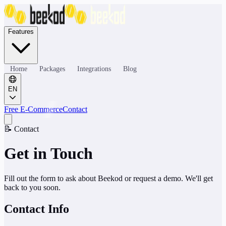
Features
Home
Packages
Integrations
Blog
EN
Free E-Commerce
Contact
📝
Contact
Get in Touch
Fill out the form to ask about Beekod or request a demo. We'll get
back to you soon.
Contact Info