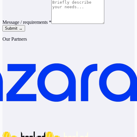
Message / requirements
*
Submit →
Our Partners