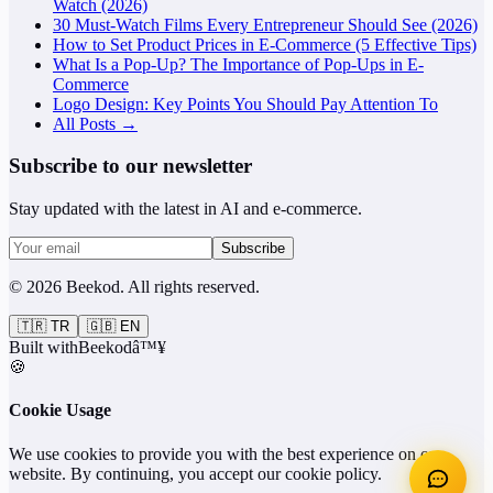
Watch (2026)
30 Must-Watch Films Every Entrepreneur Should See (2026)
How to Set Product Prices in E-Commerce (5 Effective Tips)
What Is a Pop-Up? The Importance of Pop-Ups in E-
Commerce
Logo Design: Key Points You Should Pay Attention To
All Posts →
Subscribe to our newsletter
Stay updated with the latest in AI and e-commerce.
Subscribe
©
2026
Beekod
.
All rights reserved.
🇹🇷
TR
🇬🇧
EN
Built with
Beekod
â™¥
🍪
Cookie Usage
We use cookies to provide you with the best experience on our
website. By continuing, you accept our cookie policy.