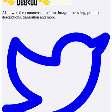
AI-powered e-commerce platform. Image processing, product
descriptions, translation and more.