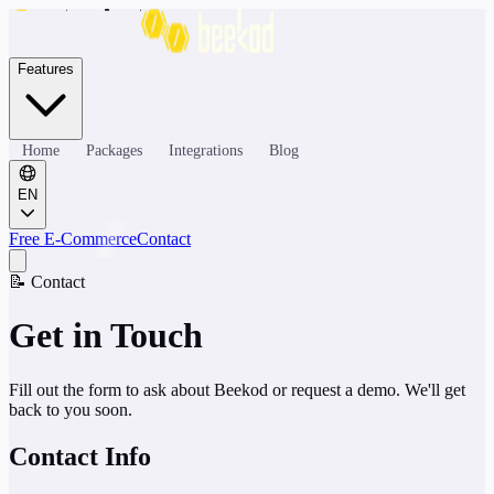
Features
Home
Packages
Integrations
Blog
EN
Free E-Commerce
Contact
📝
Contact
Get in Touch
Fill out the form to ask about Beekod or request a demo. We'll get
back to you soon.
Contact Info