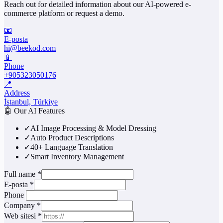
Reach out for detailed information about our AI-powered e-
commerce platform or request a demo.
📧
E-posta
hi@beekod.com
📱
Phone
+905323050176
📍
Address
İstanbul, Türkiye
🤖
Our AI Features
✓
AI Image Processing & Model Dressing
✓
Auto Product Descriptions
✓
40+ Language Translation
✓
Smart Inventory Management
Full name
*
E-posta
*
Phone
Company
*
Web sitesi
*