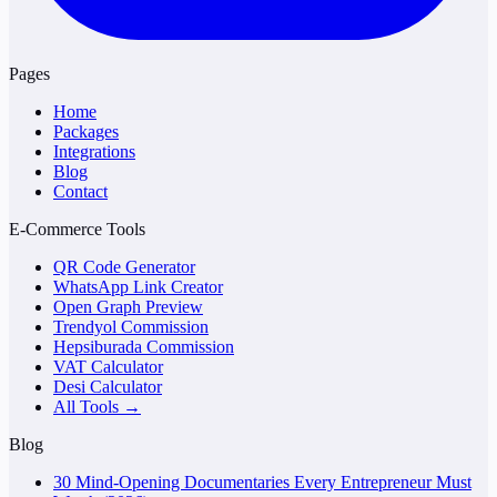
Pages
Home
Packages
Integrations
Blog
Contact
E-Commerce Tools
QR Code Generator
WhatsApp Link Creator
Open Graph Preview
Trendyol Commission
Hepsiburada Commission
VAT Calculator
Desi Calculator
All Tools →
Blog
30 Mind-Opening Documentaries Every Entrepreneur Must