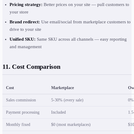
Pricing strategy:
Better prices on your site — pull customers to
your store
Brand redirect:
Use email/social from marketplace customers to
drive to your site
Unified SKU:
Same SKU across all channels — easy reporting
and management
11. Cost Comparison
Cost
Marketplace
Ow
Sales commission
5-30% (every sale)
0%
Payment processing
Included
1.5
Monthly fixed
$0 (most marketplaces)
$10