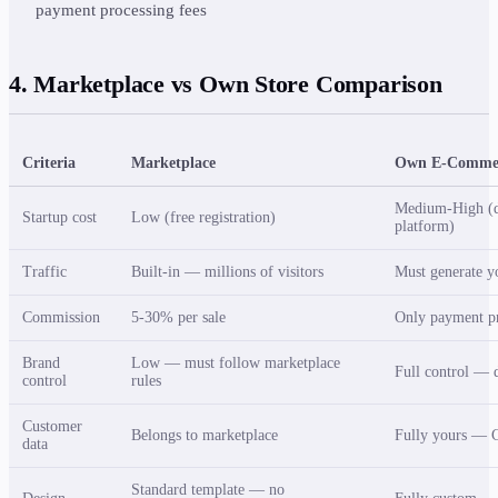
payment processing fees
4. Marketplace vs Own Store Comparison
Criteria
Marketplace
Own E-Commer
Medium-High (d
Startup cost
Low (free registration)
platform)
Traffic
Built-in — millions of visitors
Must generate y
Commission
5-30% per sale
Only payment pr
Brand
Low — must follow marketplace
Full control — d
control
rules
Customer
Belongs to marketplace
Fully yours — C
data
Standard template — no