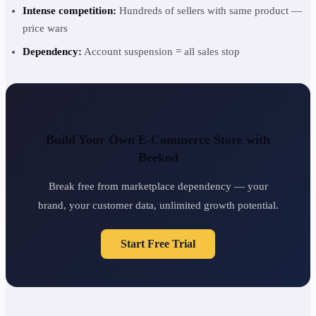
Intense competition:
Hundreds of sellers with same product —
price wars
Dependency:
Account suspension = all sales stop
Build Your Own E-Commerce Store with
Beekod
Break free from marketplace dependency — your
brand, your customer data, unlimited growth potential.
Start Free Trial