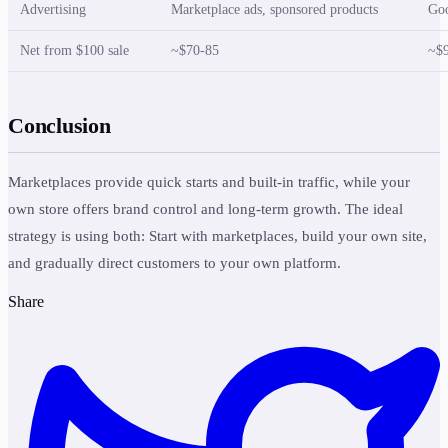
Advertising
Marketplace ads, sponsored products
Goo
Net from $100 sale
~$70-85
~$
Conclusion
Marketplaces provide quick starts and built-in traffic, while your
own store offers brand control and long-term growth. The ideal
strategy is using both: Start with marketplaces, build your own site,
and gradually direct customers to your own platform.
Share