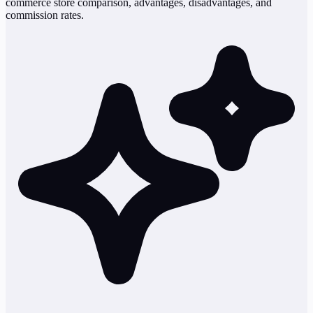
commerce store comparison, advantages, disadvantages, and
commission rates.