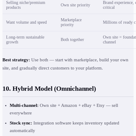
Selling niche/premium
Brand experience, 
Own site priority
products
critical
Marketplace
Want volume and speed
Millions of ready 
priority
Long-term sustainable
Own site = foundat
Both together
growth
channel
Best strategy:
Use both — start with marketplace, build your own
site, and gradually direct customers to your platform.
10. Hybrid Model (Omnichannel)
Multi-channel:
Own site + Amazon + eBay + Etsy — sell
everywhere
Stock sync:
Integration software keeps inventory updated
automatically