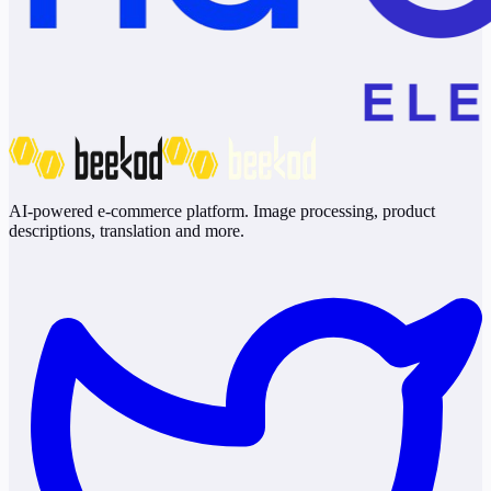
AI-powered e-commerce platform. Image processing, product
descriptions, translation and more.