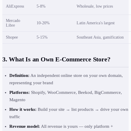
AliExpress
5-8%
Wholesale, low prices
Mercado
10-20%
Latin America's largest
Libre
Shopee
5-15%
Southeast Asia, gamification
3. What Is an Own E-Commerce Store?
Definition:
An independent online store on your own domain,
representing your brand
Platforms:
Shopify, WooCommerce, Beekod, BigCommerce,
Magento
How it works:
Build your site → list products → drive your own
traffic
Revenue model:
All revenue is yours — only platform +