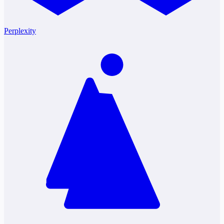
Perplexity