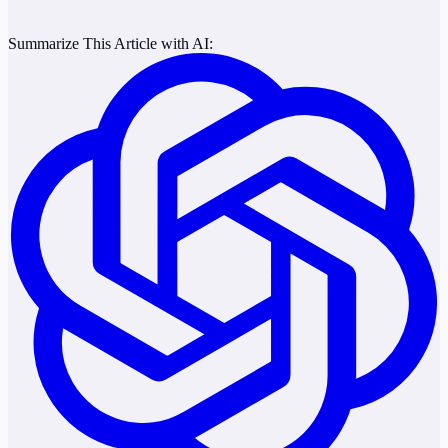
Summarize This Article with AI: