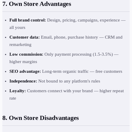
7. Own Store Advantages
Full brand control:
Design, pricing, campaigns, experience —
all yours
Customer data:
Email, phone, purchase history — CRM and
remarketing
Low commission:
Only payment processing (1.5-3.5%) —
higher margins
SEO advantage:
Long-term organic traffic — free customers
Independence:
Not bound to any platform's rules
Loyalty:
Customers connect with your brand — higher repeat
rate
8. Own Store Disadvantages