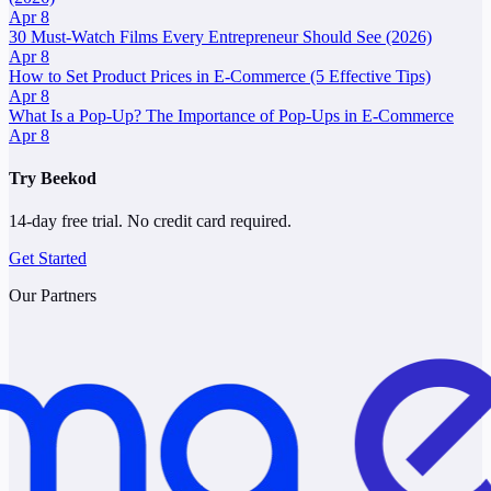
Apr 8
30 Must-Watch Films Every Entrepreneur Should See (2026)
Apr 8
How to Set Product Prices in E-Commerce (5 Effective Tips)
Apr 8
What Is a Pop-Up? The Importance of Pop-Ups in E-Commerce
Apr 8
Try Beekod
14-day free trial. No credit card required.
Get Started
Our Partners