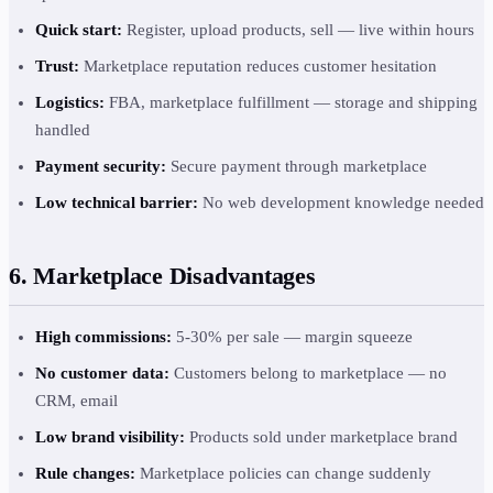
Quick start:
Register, upload products, sell — live within hours
Trust:
Marketplace reputation reduces customer hesitation
Logistics:
FBA, marketplace fulfillment — storage and shipping
handled
Payment security:
Secure payment through marketplace
Low technical barrier:
No web development knowledge needed
6. Marketplace Disadvantages
High commissions:
5-30% per sale — margin squeeze
No customer data:
Customers belong to marketplace — no
CRM, email
Low brand visibility:
Products sold under marketplace brand
Rule changes:
Marketplace policies can change suddenly