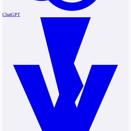
ChatGPT