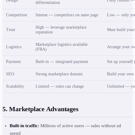
Design
Fully custom — r
differentiation
Competition
Intense — competitors on same page
Low — only you
High — leverage marketplace
Trust
Must build your
reputation
Marketplace logistics available
Logistics
Arrange your o
(FBA)
Payment
Built-in — integrated payment
Set up yourself 
SEO
Strong marketplace domain
Build your own
Scalability
Limited — rules can change
Unlimited — yo
5. Marketplace Advantages
Built-in traffic:
Millions of active users — sales without ad
spend