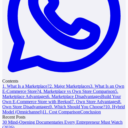
Contents
1. What Is a Marketplace?
2. Major Marketplaces
3. What Is an Own
E-Commerce Store?
4. Marketplace vs Own Store Comparison
5.
Marketplace Advantages
6. Marketplace Disadvantages
Build Your
Own E-Commerce Store with Beekod
7. Own Store Advantages
8.
Own Store Disadvantages
9. Which Should You Choose?
10. Hybrid
Model (Omnichannel)
11. Cost Comparison
Conclusion
Recent Posts
30 Mind-Opening Documentaries Every Entrepreneur Must Watch
(2026)