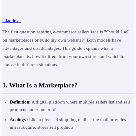
Claude.ai
The first question aspiring e-commerce sellers face is "Should I sell
on marketplaces or build my own website?" Both models have
advantages and disadvantages. This guide explains what a
marketplace is, how it differs from your own store, and which to
choose in different situations.
1. What Is a Marketplace?
Definition:
A digital platform where multiple sellers list and sell
products under one roof
Analogy:
Like a physical shopping mall — the mall provides
infrastructure, stores sell products