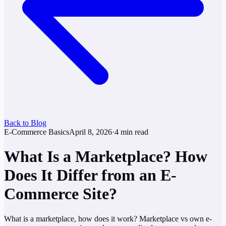
Back to Blog
E-Commerce Basics
April 8, 2026
·
4
min read
What Is a Marketplace? How
Does It Differ from an E-
Commerce Site?
What is a marketplace, how does it work? Marketplace vs own e-