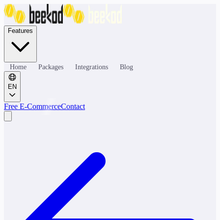
Features
Home
Packages
Integrations
Blog
EN
Free E-Commerce
Contact