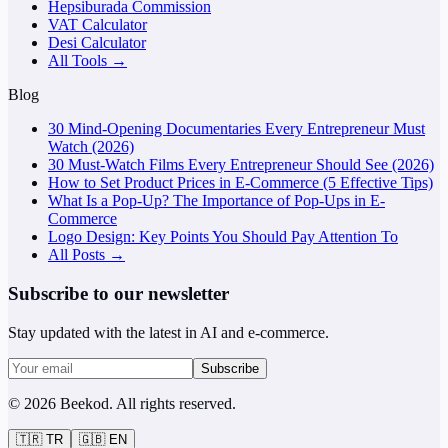
Hepsiburada Commission
VAT Calculator
Desi Calculator
All Tools →
Blog
30 Mind-Opening Documentaries Every Entrepreneur Must
Watch (2026)
30 Must-Watch Films Every Entrepreneur Should See (2026)
How to Set Product Prices in E-Commerce (5 Effective Tips)
What Is a Pop-Up? The Importance of Pop-Ups in E-
Commerce
Logo Design: Key Points You Should Pay Attention To
All Posts →
Subscribe to our newsletter
Stay updated with the latest in AI and e-commerce.
Subscribe
©
2026
Beekod
.
All rights reserved.
🇹🇷
TR
🇬🇧
EN