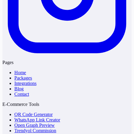
Pages
Home
Packages
Integrations
Blog
Contact
E-Commerce Tools
QR Code Generator
WhatsApp Link Creator
Open Graph Preview
Trendyol Commission