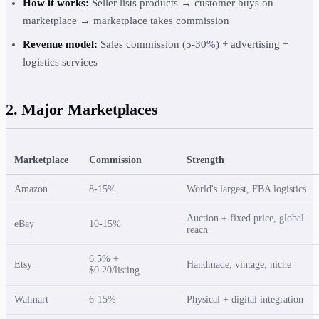
How it works:
Seller lists products → customer buys on
marketplace → marketplace takes commission
Revenue model:
Sales commission (5-30%) + advertising +
logistics services
2. Major Marketplaces
Marketplace
Commission
Strength
Amazon
8-15%
World's largest, FBA logistics
Auction + fixed price, global
eBay
10-15%
reach
6.5% +
Etsy
Handmade, vintage, niche
$0.20/listing
Walmart
6-15%
Physical + digital integration