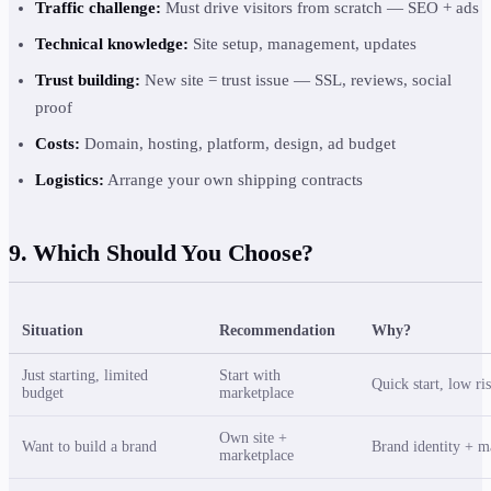
Traffic challenge:
Must drive visitors from scratch — SEO + ads
Technical knowledge:
Site setup, management, updates
Trust building:
New site = trust issue — SSL, reviews, social
proof
Costs:
Domain, hosting, platform, design, ad budget
Logistics:
Arrange your own shipping contracts
9. Which Should You Choose?
Situation
Recommendation
Why?
Just starting, limited
Start with
Quick start, low ris
budget
marketplace
Own site +
Want to build a brand
Brand identity + ma
marketplace